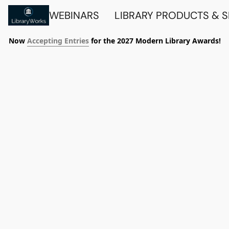
WEBINARS
LIBRARY PRODUCTS & 
Now
Accepting Entries
for the 2027 Modern Library Awards!