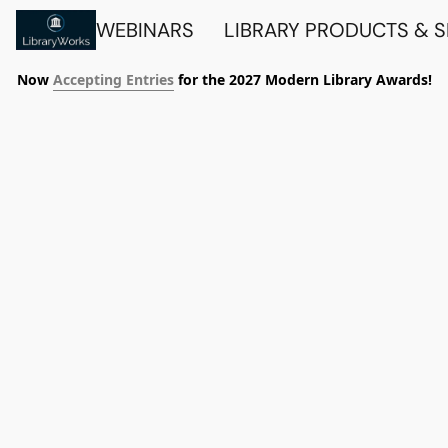
WEBINARS
LIBRARY PRODUCTS & 
Now
Accepting Entries
for the 2027 Modern Library Awards!