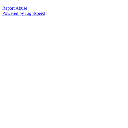
Report Abuse
Powered by Lightspeed