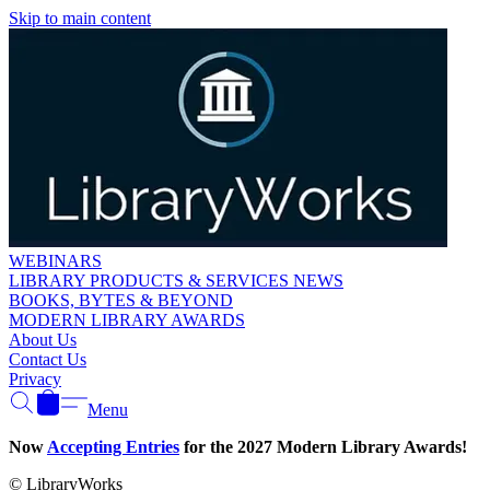
Skip to main content
WEBINARS
LIBRARY PRODUCTS & SERVICES NEWS
BOOKS, BYTES & BEYOND
MODERN LIBRARY AWARDS
About Us
Contact Us
Privacy
Menu
Now
Accepting Entries
for the 2027 Modern Library Awards!
© LibraryWorks