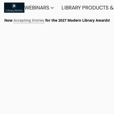
WEBINARS
LIBRARY PRODUCTS &
Now
Accepting Entries
for the 2027 Modern Library Awards!