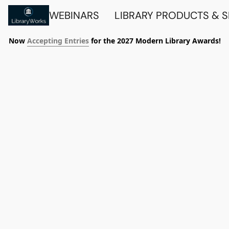
WEBINARS
LIBRARY PRODUCTS & 
Now
Accepting Entries
for the 2027 Modern Library Awards!