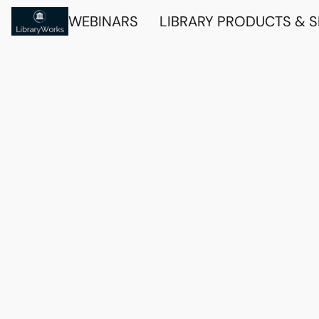
WEBINARS
LIBRARY PRODUCTS & 