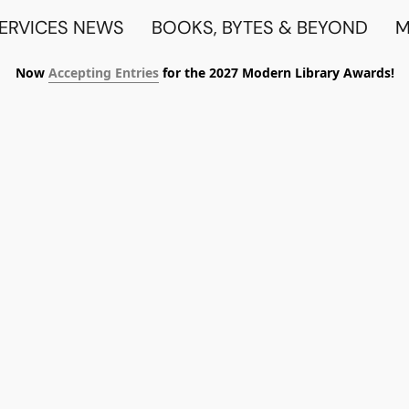
SERVICES NEWS
BOOKS, BYTES & BEYOND
M
Now
Accepting Entries
for the 2027 Modern Library Awards!