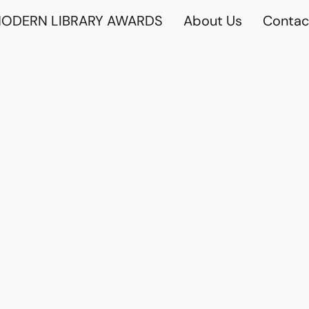
ODERN LIBRARY AWARDS
About Us
Contac