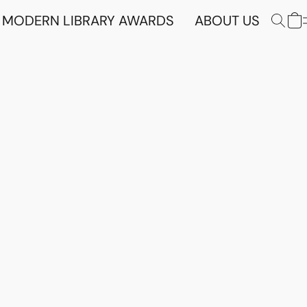
MODERN LIBRARY AWARDS
ABOUT US