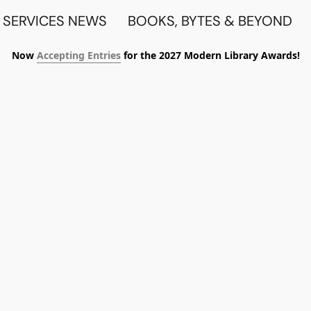
 SERVICES NEWS
BOOKS, BYTES & BEYOND
Now
Accepting Entries
for the 2027 Modern Library Awards!