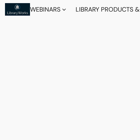
WEBINARS
LIBRARY PRODUCTS &