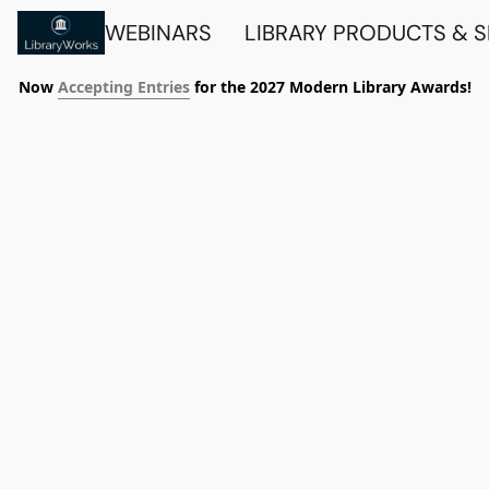
WEBINARS
LIBRARY PRODUCTS & 
Now
Accepting Entries
for the 2027 Modern Library Awards!